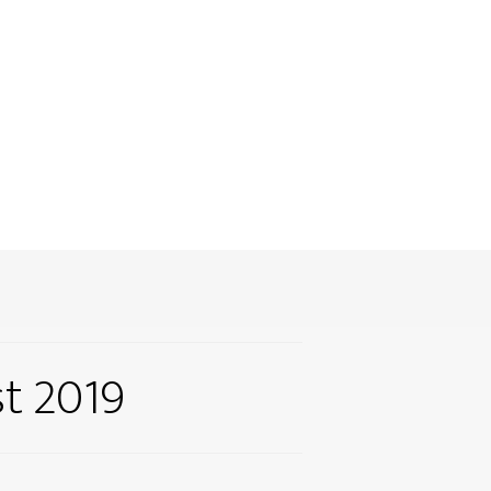
t 2019