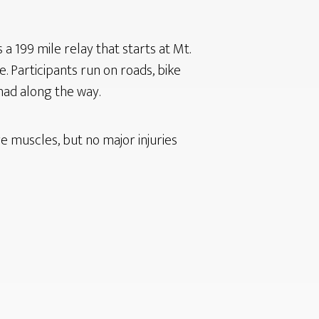
a 199 mile relay that starts at Mt.
. Participants run on roads, bike
 had along the way.
 muscles, but no major injuries