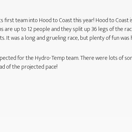
irst team into Hood to Coast this year! Hood to Coast is 
 are up to 12 people and they split up 36 legs of the race
sts. It was a long and grueling race, but plenty of fun was
pected for the Hydro-Temp team. There were lots of sore
ad of the projected pace!