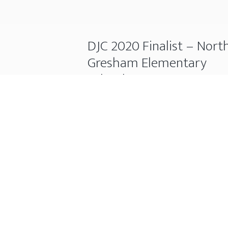
DJC 2020 Finalist – Nort
Gresham Elementary
School
November 25, 2020
The North Gresham Elementary
School Re-Build project has earned
finalist spot for Primary Education 
the DJC TopProjects 2020. Hydro-
Temp was the M&P contractor for 
project.
DJC
Continue Reading