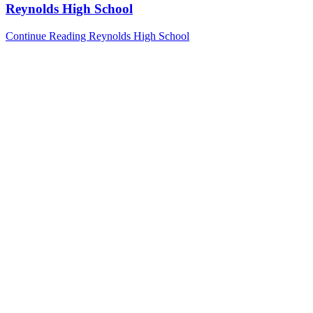
Reynolds High School
Continue Reading
Reynolds High School