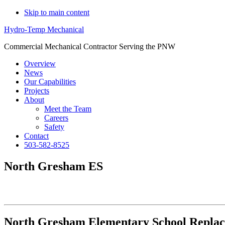
Skip to main content
Hydro-Temp Mechanical
Commercial Mechanical Contractor Serving the PNW
Overview
News
Our Capabilities
Projects
About
Meet the Team
Careers
Safety
Contact
503-582-8525
North Gresham ES
North Gresham Elementary School Repla