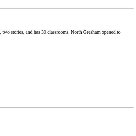
f, two stories, and has 30 classrooms. North Gresham opened to