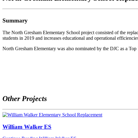
Summary
The North Gresham Elementary School project consisted of the replac
students in 2019 and increases educational and operational efficiencie
North Gresham Elementary was also nominated by the DJC as a Top Pr
Other Projects
William Walker ES