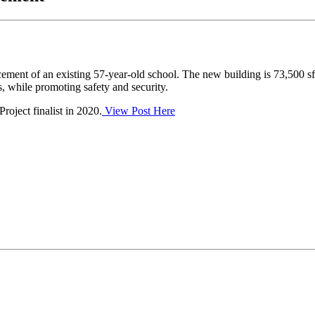
ement of an existing 57-year-old school. The new building is 73,500 s
s, while promoting safety and security.
oject finalist in 2020.
View Post Here