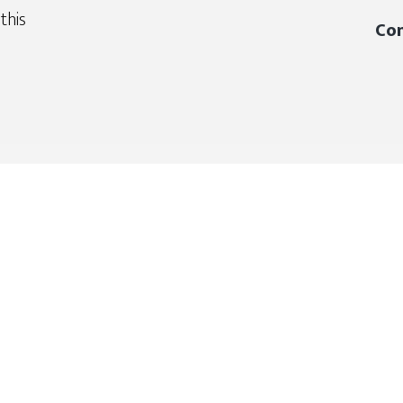
this
Con