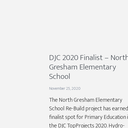
DJC 2020 Finalist – Nort
Gresham Elementary
School
November 25, 2020
The North Gresham Elementary
School Re-Build project has earned
finalist spot for Primary Education 
the DJC TopProjects 2020. Hydro-