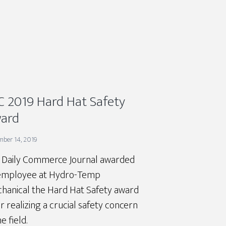
C 2019 Hard Hat Safety
ard
mber 14, 2019
 Daily Commerce Journal awarded
employee at Hydro-Temp
hanical the Hard Hat Safety award
r realizing a crucial safety concern
he field.