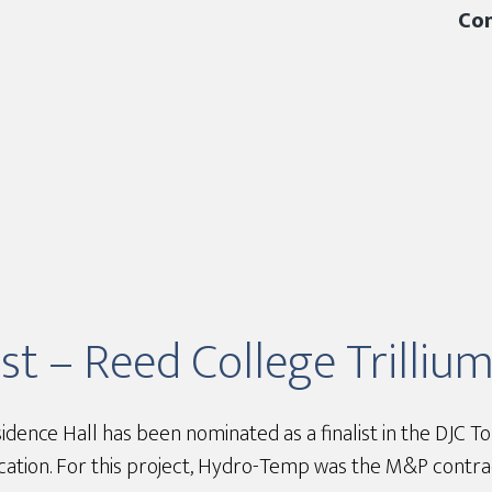
Con
st – Reed College Trilliu
idence Hall has been nominated as a finalist in the DJC 
ation. For this project, Hydro-Temp was the M&P contra