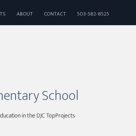
CTS
ABOUT
CONTACT
503-582-8525
mentary School
ducation in the DJC TopProjects