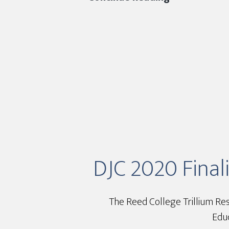
2020
Finalist
–
Reed
College
Trillium
Residence
Hall
DJC 2020 Finali
The Reed College Trillium Res
Educ