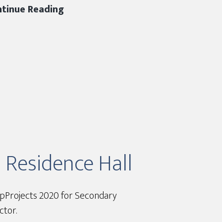
DJC
tinue Reading
2019
Hard
Hat
Safety
Award
m Residence Hall
TopProjects 2020 for Secondary
ctor.