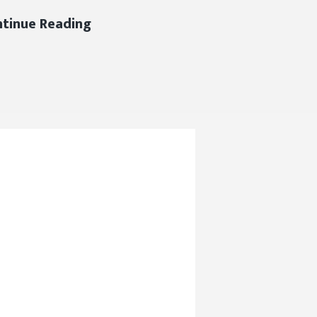
DJC
tinue Reading
2019
Hard
Hat
Safety
Award