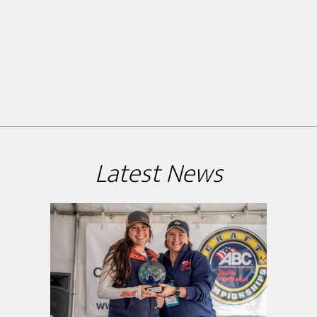
Latest News