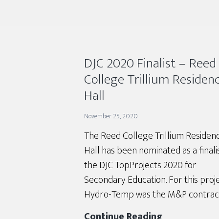
DJC 2020 Finalist – Reed
College Trillium Residen
Hall
November 25, 2020
The Reed College Trillium Residen
Hall has been nominated as a finalis
the DJC TopProjects 2020 for
Secondary Education. For this proje
Hydro-Temp was the M&P contract
DJC
Continue Reading