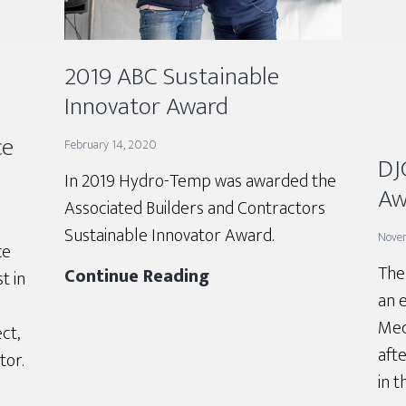
2019 ABC Sustainable
Innovator Award
ce
February 14, 2020
DJ
In 2019 Hydro-Temp was awarded the
Aw
Associated Builders and Contractors
Sustainable Innovator Award.
Nove
ce
The
2019
Continue Reading
t in
an 
ABC
Mec
Sustainable
ct,
afte
Innovator
or.
in t
Award