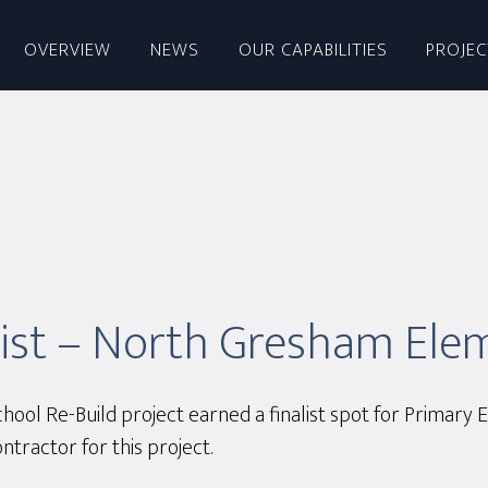
OVERVIEW
NEWS
OUR CAPABILITIES
PROJE
list – North Gresham Ele
l Re-Build project earned a finalist spot for Primary E
ractor for this project.