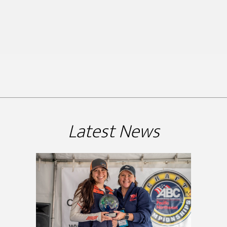
Latest News