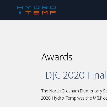
Skip
to
main
content
Awards
DJC 2020 Fina
The North Gresham Elementary Schoo
2020. Hydro-Temp was the M&P cont