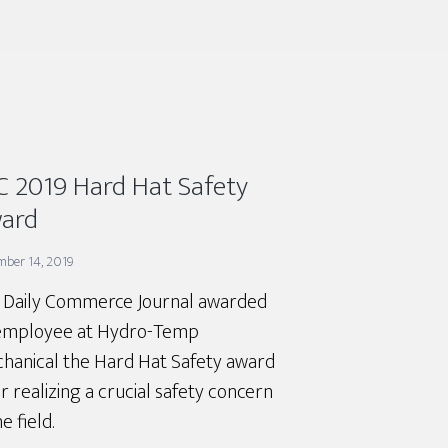
C 2019 Hard Hat Safety
ard
mber 14, 2019
 Daily Commerce Journal awarded
employee at Hydro-Temp
hanical the Hard Hat Safety award
r realizing a crucial safety concern
he field.