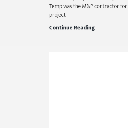
Temp was the M&P contractor for 
project.
DJC
Continue Reading
2020
Finalist
–
North
Gresham
Elementary
School