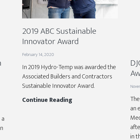
2019 ABC Sustainable
Innovator Award
February 14, 2020
h
DJ
In 2019 Hydro-Temp was awarded the
Aw
Associated Builders and Contractors
Sustainable Innovator Award.
Nove
The
2019
Continue Reading
an 
ABC
Mec
Sustainable
 a
afte
Innovator
in
in t
Award