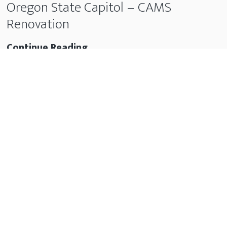
Oregon State Capitol – CAMS
Renovation
Oregon
Continue Reading
State
Capitol
–
CAMS
Renovation