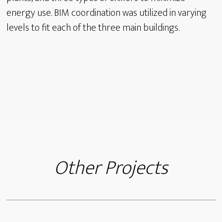
energy use. BIM coordination was utilized in varying
levels to fit each of the three main buildings.
Other Projects