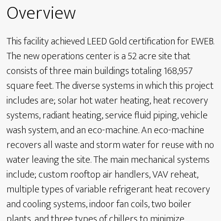
Overview
This facility achieved LEED Gold certification for EWEB.
The new operations center is a 52 acre site that
consists of three main buildings totaling 168,957
square feet. The diverse systems in which this project
includes are; solar hot water heating, heat recovery
systems, radiant heating, service fluid piping, vehicle
wash system, and an eco-machine. An eco-machine
recovers all waste and storm water for reuse with no
water leaving the site. The main mechanical systems
include; custom rooftop air handlers, VAV reheat,
multiple types of variable refrigerant heat recovery
and cooling systems, indoor fan coils, two boiler
plants, and three types of chillers to minimize