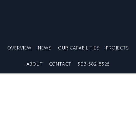
Skip
to
main
content
OVERVIEW
NEWS
OUR CAPABILITIES
PROJECTS
ABOUT
CONTACT
503-582-8525