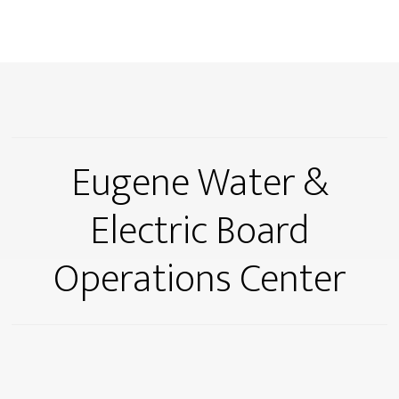
Eugene Water &
Electric Board
Operations Center